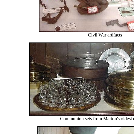
Civil War artifacts
Communion sets from Marion's oldest 