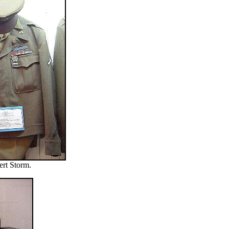
ert Storm.