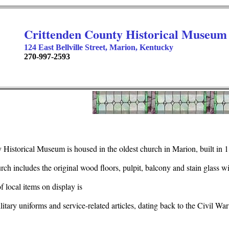
Crittenden County Historical Museum
124 East Bellville Street, Marion, Kentucky
270-997-2593
Historical Museum is housed in the oldest church in Marion, built in 
urch includes the original wood floors, pulpit, balcony and stain glass 
local items on display is
ilitary uniforms and service-related articles, dating back to the Civil War