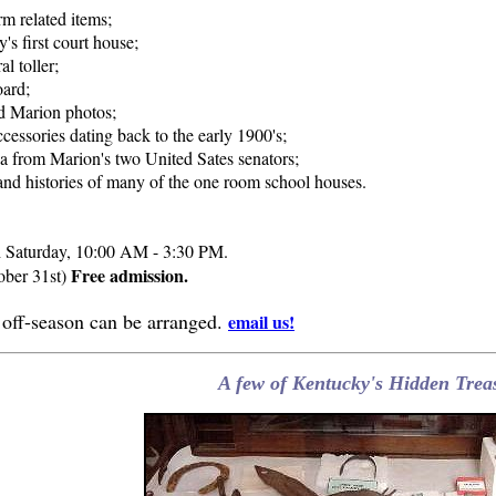
rm related items;
's first court house;
l toller;
oard;
ld Marion photos;
cessories dating back to the early 1900's;
a from Marion's two United Sates senators;
and histories of many of the one room school houses.
 Saturday, 10:00 AM - 3:30 PM.
Free admission.
ober 31st)
e off-season can be arranged.
email us!
A few of Kentucky's Hidden Treas