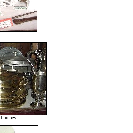
churches