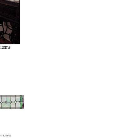
 items
mission