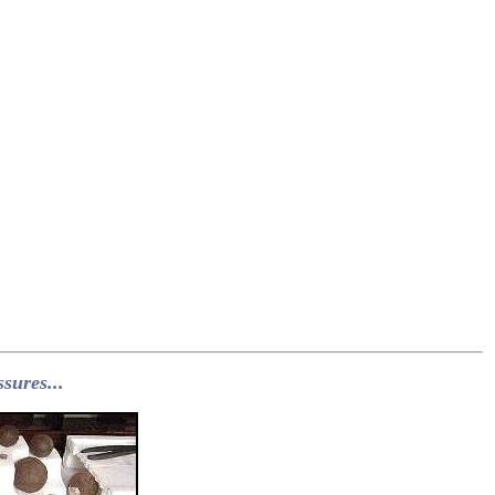
sures...