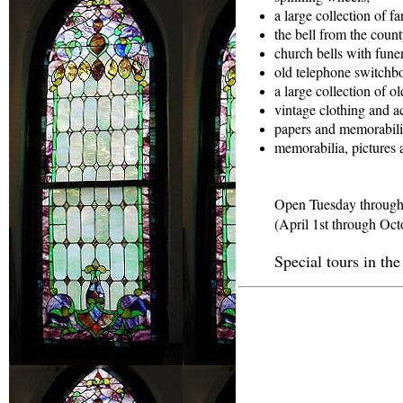
a large collection of fa
the bell from the county
church bells with funera
old telephone switchb
a large collection of o
vintage clothing and ac
papers and memorabili
memorabilia, pictures 
Open Tuesday through
(April 1st through Oct
Special tours in th