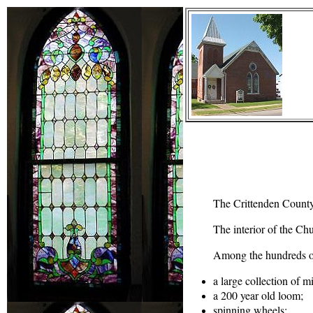
The Crittenden County 
The interior of the Ch
Among the hundreds of 
a large collection of m
a 200 year old loom;
spinning wheels;