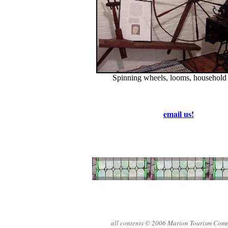
Spinning wheels, looms, household
email us!
all contents © 2006 Marion Tourism Com