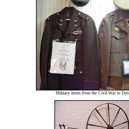
Military items from the Civil War to Des