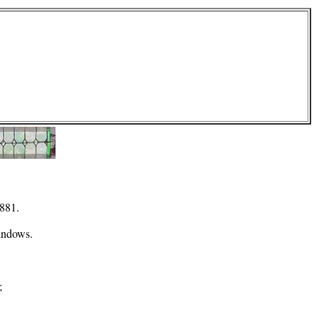
1881.
windows.
;